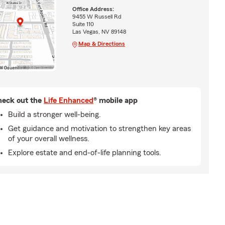
Office Address:
9455 W Russell Rd
Suite 110
Las Vegas, NV 89148
Map & Directions
eck out the
Life Enhanced
® mobile app
Build a stronger well-being.
Get guidance and motivation to strengthen key areas
of your overall wellness.
Explore estate and end-of-life planning tools.