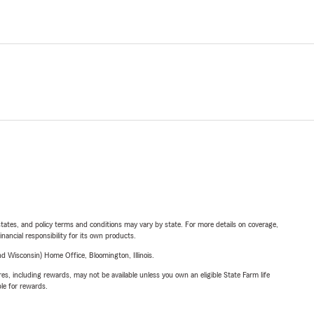
l states, and policy terms and conditions may vary by state. For more details on coverage,
inancial responsibility for its own products.
 Wisconsin) Home Office, Bloomington, Illinois.
s, including rewards, may not be available unless you own an eligible State Farm life
ble for rewards.