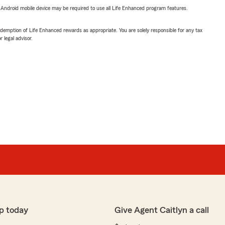
or Android mobile device may be required to use all Life Enhanced program features.
demption of Life Enhanced rewards as appropriate. You are solely responsible for any tax
 legal advisor.
p today
Give Agent Caitlyn a call