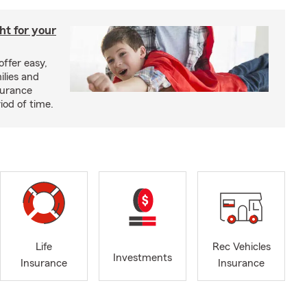
ght for your
offer easy,
ilies and
surance
riod of time.
Life
Rec Vehicles
Investments
Insurance
Insurance