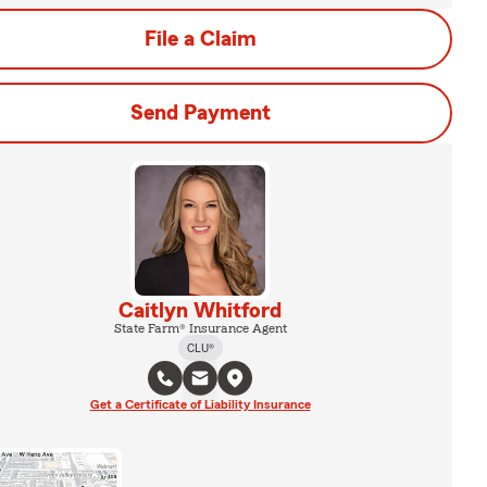
File a Claim
Send Payment
Caitlyn Whitford
State Farm® Insurance Agent
CLU®
Get a Certificate of Liability Insurance