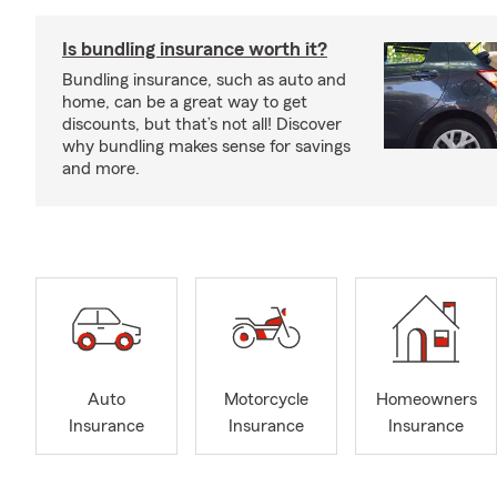
Is bundling insurance worth it?
Bundling insurance, such as auto and
home, can be a great way to get
discounts, but that’s not all! Discover
why bundling makes sense for savings
and more.
Auto
Motorcycle
Homeowners
Insurance
Insurance
Insurance