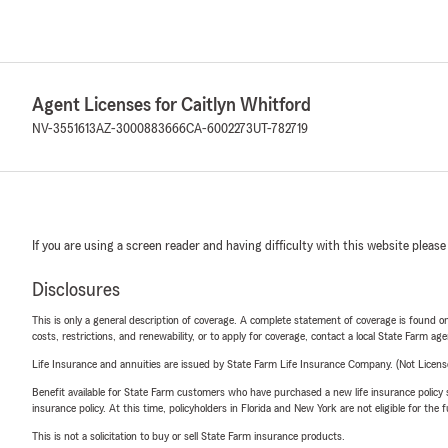
Agent Licenses for Caitlyn Whitford
NV-3551613
AZ-3000883666
CA-6002273
UT-782719
If you are using a screen reader and having difficulty with this website please
Disclosures
This is only a general description of coverage. A complete statement of coverage is found onl
costs, restrictions, and renewability, or to apply for coverage, contact a local State Farm ag
Life Insurance and annuities are issued by State Farm Life Insurance Company. (Not Licen
Benefit available for State Farm customers who have purchased a new life insurance policy s
insurance policy. At this time, policyholders in Florida and New York are not eligible for the
This is not a solicitation to buy or sell State Farm insurance products.