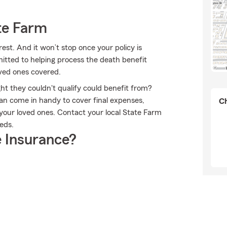
te Farm
est. And it won’t stop once your policy is
itted to helping process the death benefit
oved ones covered.
ht they couldn't qualify could benefit from?
an come in handy to cover final expenses,
Ch
 your loved ones. Contact your local State Farm
eeds.
 Insurance?