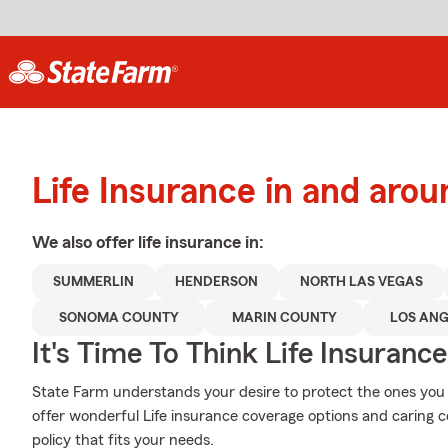
Life Insurance in and aro
We also offer
life
insurance in:
SUMMERLIN
HENDERSON
NORTH LAS VEGAS
SONOMA COUNTY
MARIN COUNTY
LOS ANG
It's Time To Think Life Insurance
State Farm understands your desire to protect the ones you
offer wonderful Life insurance coverage options and caring 
policy that fits your needs.