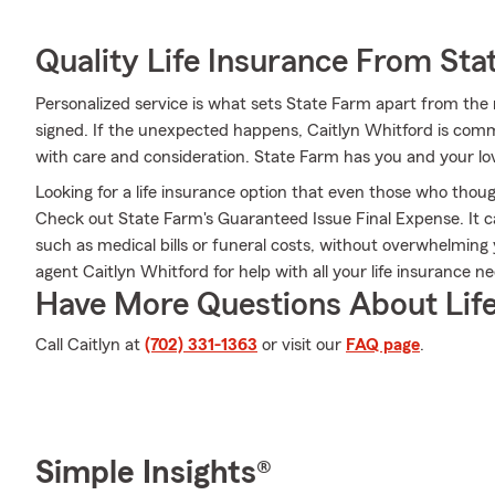
Quality Life Insurance From Sta
Personalized service is what sets State Farm apart from the r
signed. If the unexpected happens, Caitlyn Whitford is comm
with care and consideration. State Farm has you and your l
Looking for a life insurance option that even those who thoug
Check out State Farm's Guaranteed Issue Final Expense. It c
such as medical bills or funeral costs, without overwhelming
agent Caitlyn Whitford for help with all your life insurance n
Have More Questions About Life
Call Caitlyn at
(702) 331-1363
or visit our
FAQ page
.
Simple Insights®