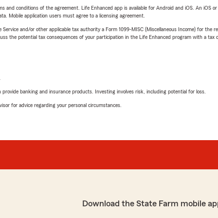
terms and conditions of the agreement. Life Enhanced app is available for Android and iOS. An iOS 
ta. Mobile application users must agree to a licensing agreement.
e Service and/or other applicable tax authority a Form 1099-MISC (Miscellaneous Income) for the re
 the potential tax consequences of your participation in the Life Enhanced program with a tax or
L
rovide banking and insurance products. Investing involves risk, including potential for loss.
advisor for advice regarding your personal circumstances.
Download the State Farm mobile ap