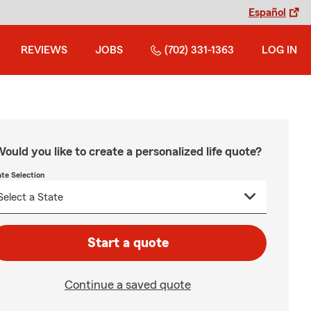
Español
REVIEWS
JOBS
(702) 331-1363
LOG IN
ould you like to create a personalized life quote?
ate Selection
Start a quote
Continue a saved quote