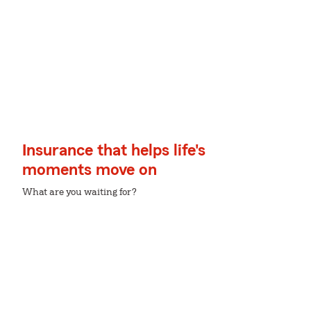
Insurance that helps life's
moments move on
What are you waiting for?