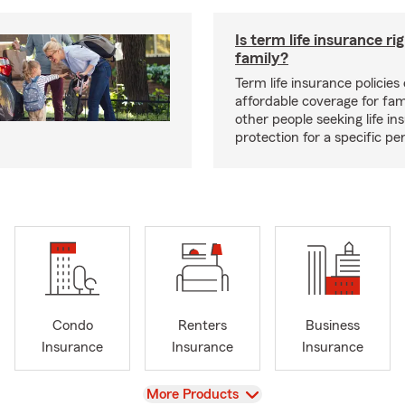
Is term life insurance ri
family?
Term life insurance policies 
affordable coverage for fam
other people seeking life in
protection for a specific pe
Condo
Renters
Business
Insurance
Insurance
Insurance
View
More Products