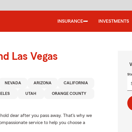
INSURANCE
INVESTMENTS
und Las Vegas
W
St
NEVADA
ARIZONA
CALIFORNIA
ELES
UTAH
ORANGE COUNTY
 hold dear after you pass away. That's why we
compassionate service to help you choose a