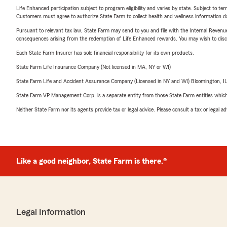
Life Enhanced participation subject to program eligibility and varies by state. Subject to 
Customers must agree to authorize State Farm to collect health and wellness information da
Pursuant to relevant tax law, State Farm may send to you and file with the Internal Revenu
consequences arising from the redemption of Life Enhanced rewards. You may wish to discuss
Each State Farm Insurer has sole financial responsibility for its own products.
State Farm Life Insurance Company (Not licensed in MA, NY or WI)
State Farm Life and Accident Assurance Company (Licensed in NY and WI) Bloomington, I
State Farm VP Management Corp. is a separate entity from those State Farm entities which p
Neither State Farm nor its agents provide tax or legal advice. Please consult a tax or legal 
Like a good neighbor, State Farm is there.®
Legal Information