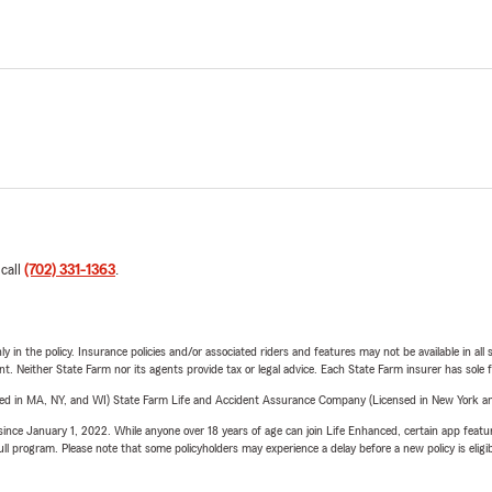
 call
(702) 331-1363
.
y in the policy. Insurance policies and/or associated riders and features may not be available in al
ent. Neither State Farm nor its agents provide tax or legal advice. Each State Farm insurer has sole f
sed in MA, NY, and WI) State Farm Life and Accident Assurance Company (Licensed in New York and
ince January 1, 2022. While anyone over 18 years of age can join Life Enhanced, certain app feature
 full program. Please note that some policyholders may experience a delay before a new policy is eligi