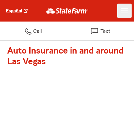
Español
Call
Text
Auto Insurance in and around
Las Vegas