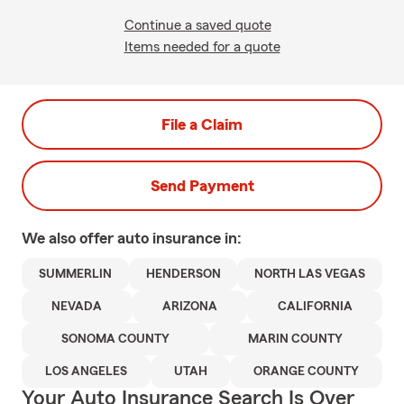
Continue a saved quote
Items needed for a quote
File a Claim
Send Payment
We also offer
auto
insurance in:
SUMMERLIN
HENDERSON
NORTH LAS VEGAS
NEVADA
ARIZONA
CALIFORNIA
SONOMA COUNTY
MARIN COUNTY
LOS ANGELES
UTAH
ORANGE COUNTY
Your Auto Insurance Search Is Over