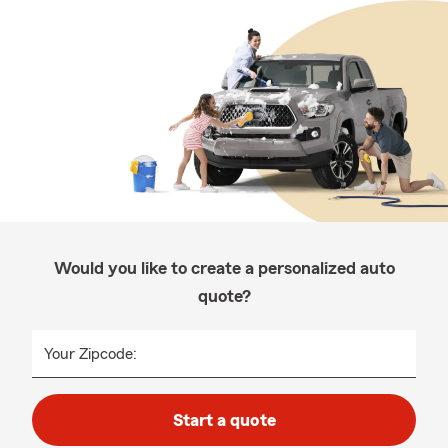
Would you like to create a personalized auto
quote?
Your Zipcode:
Start a quote