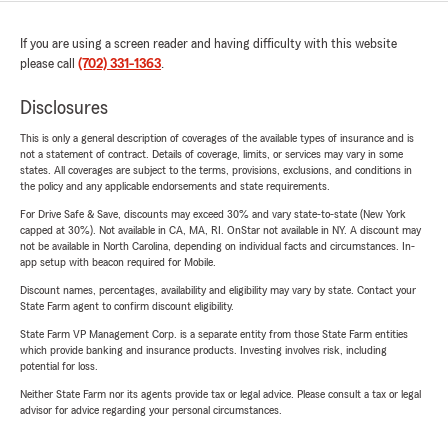
If you are using a screen reader and having difficulty with this website
please call
(702) 331-1363
.
Disclosures
This is only a general description of coverages of the available types of insurance and is
not a statement of contract. Details of coverage, limits, or services may vary in some
states. All coverages are subject to the terms, provisions, exclusions, and conditions in
the policy and any applicable endorsements and state requirements.
For Drive Safe & Save, discounts may exceed 30% and vary state-to-state (New York
capped at 30%). Not available in CA, MA, RI. OnStar not available in NY. A discount may
not be available in North Carolina, depending on individual facts and circumstances. In-
app setup with beacon required for Mobile.
Discount names, percentages, availability and eligibility may vary by state. Contact your
State Farm agent to confirm discount eligibility.
State Farm VP Management Corp. is a separate entity from those State Farm entities
which provide banking and insurance products. Investing involves risk, including
potential for loss.
Neither State Farm nor its agents provide tax or legal advice. Please consult a tax or legal
advisor for advice regarding your personal circumstances.