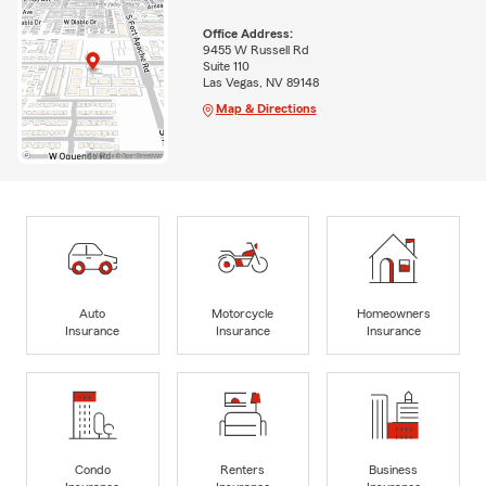
Office Address:
9455 W Russell Rd
Suite 110
Las Vegas, NV 89148
Map & Directions
Auto
Motorcycle
Homeowners
Insurance
Insurance
Insurance
Condo
Renters
Business