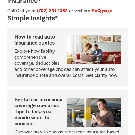
Insurance?
Call Caitlyn at
(702) 331-1363
or visit our
FAQ page
.
Simple Insights®
How to read auto
insurance quotes
Explore how liability,
comprehensive
coverage, deductibles
and other coverage choices can affect your auto
insurance quote and overall costs. Get clarity now.
Rental car insurance
coverage scenarios:
Tips to help you
decide what to
consider
Discover how to choose rental car insurance based