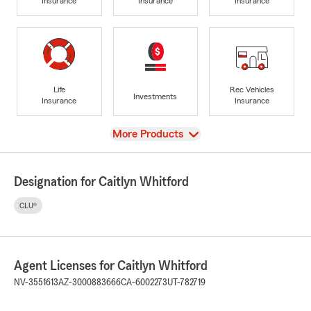
Insurance
Insurance
Insurance
Life
Rec Vehicles
Investments
Insurance
Insurance
View
More Products
Designation for Caitlyn Whitford
CLU®
Agent Licenses for Caitlyn Whitford
NV-3551613
AZ-3000883666
CA-6002273
UT-782719