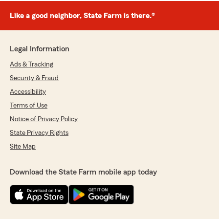
Like a good neighbor, State Farm is there.®
Legal Information
Ads & Tracking
Security & Fraud
Accessibility
Terms of Use
Notice of Privacy Policy
State Privacy Rights
Site Map
Download the State Farm mobile app today