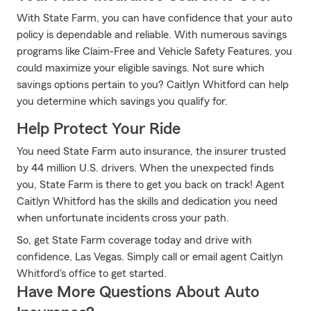
With State Farm, you can have confidence that your auto
policy is dependable and reliable. With numerous savings
programs like Claim-Free and Vehicle Safety Features, you
could maximize your eligible savings. Not sure which
savings options pertain to you? Caitlyn Whitford can help
you determine which savings you qualify for.
Help Protect Your Ride
You need State Farm auto insurance, the insurer trusted
by 44 million U.S. drivers. When the unexpected finds
you, State Farm is there to get you back on track! Agent
Caitlyn Whitford has the skills and dedication you need
when unfortunate incidents cross your path.
So, get State Farm coverage today and drive with
confidence, Las Vegas. Simply call or email agent Caitlyn
Whitford's office to get started.
Have More Questions About Auto