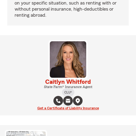
on your specific situation, such as renting with or
without personal insurance, high-deductibles or
renting abroad.
Caitlyn Whitford
State Farm® Insurance Agent
CLU®
Get a Certificate of Liability Insurance